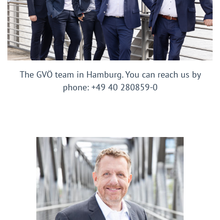
The GVÖ team in Hamburg. You can reach us by
phone: +49 40 280859-0