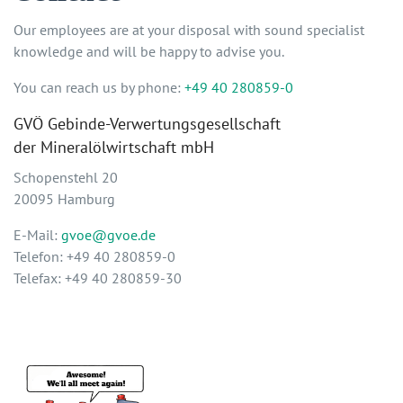
Our employees are at your disposal with sound specialist
knowledge and will be happy to advise you.
You can reach us by phone:
+49 40 280859-0
GVÖ Gebinde-Verwertungsgesellschaft
der Mineralölwirtschaft mbH
Schopenstehl 20
20095 Hamburg
E-Mail:
gvoe@gvoe.de
Telefon: +49 40 280859-0
Telefax: +49 40 280859-30