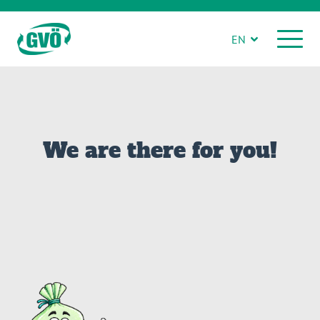
EN
We are there for you!