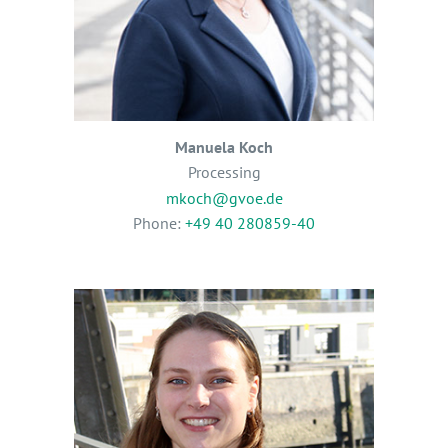
Manuela Koch
Processing
mkoch@gvoe.de
Phone:
+49 40 280859-40