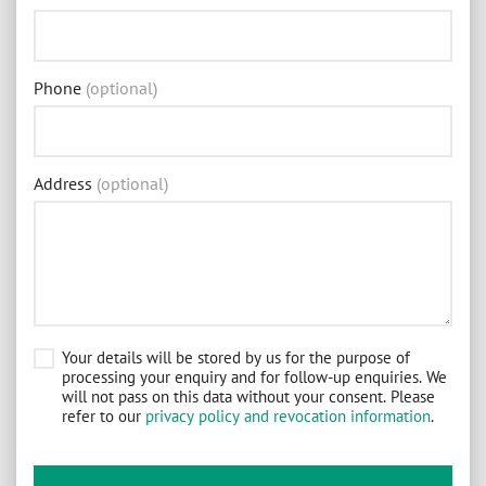
Phone
(optional)
Address
(optional)
Your details will be stored by us for the purpose of
processing your enquiry and for follow-up enquiries. We
will not pass on this data without your consent. Please
refer to our
privacy policy and revocation information
.