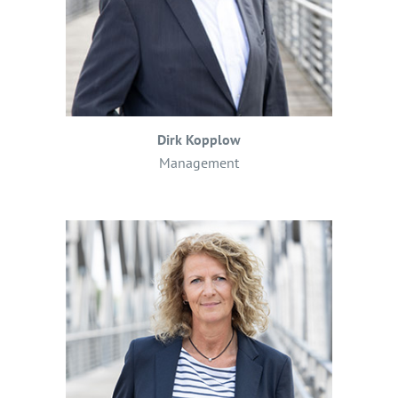
Dirk Kopplow
Management