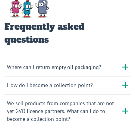
Frequently asked
questions
Where can I return empty oil packaging?
How do I become a collection point?
We sell products from companies that are not
yet GVÖ licence partners. What can I do to
become a collection point?