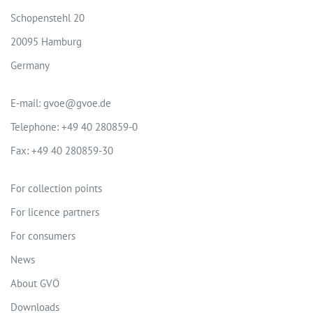
Schopenstehl 20
20095 Hamburg
Germany
E-mail: gvoe@gvoe.de
Telephone: +49 40 280859-0
Fax: +49 40 280859-30
For collection points
For licence partners
For consumers
News
About GVÖ
Downloads