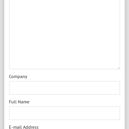
Company
Full Name
E-mail Address