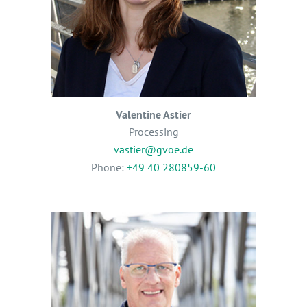
Valentine Astier
Processing
vastier@gvoe.de
Phone:
+49 40 280859-60