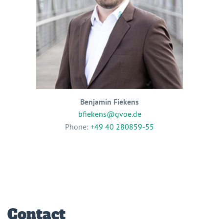
Benjamin Fiekens
bfiekens@gvoe.de
Phone:
+49 40 280859-55
Contact