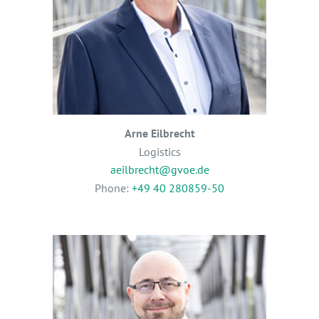
Arne Eilbrecht
Logistics
aeilbrecht@gvoe.de
Phone:
+49 40 280859-50