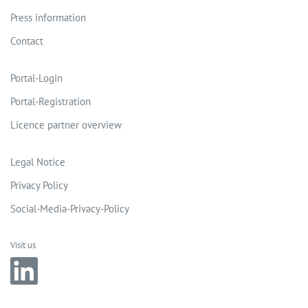
Press information
Contact
Portal-Login
Portal-Registration
Licence partner overview
Legal Notice
Privacy Policy
Social-Media-Privacy-Policy
Visit us