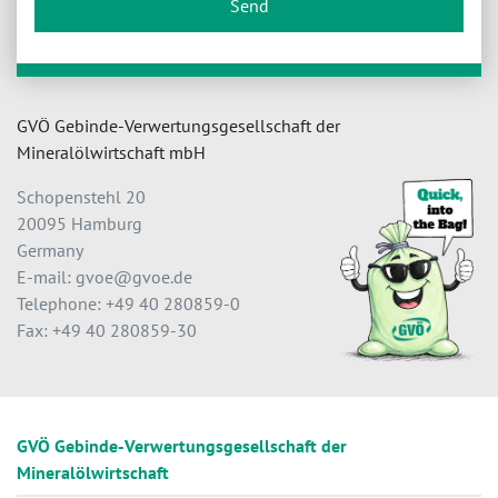
Send
GVÖ Gebinde-Verwertungsgesellschaft der
Mineralölwirtschaft mbH
Schopenstehl 20
20095 Hamburg
Germany
E-mail: gvoe@gvoe.de
Telephone: +49 40 280859-0
Fax: +49 40 280859-30
GVÖ Gebinde-Verwertungsgesellschaft der
Mineralölwirtschaft