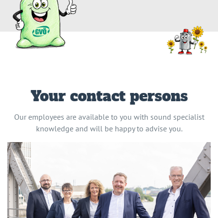
Your contact persons
Our employees are available to you with sound specialist
knowledge and will be happy to advise you.