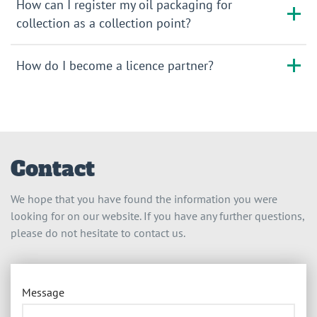
How can I register my oil packaging for
collection as a collection point?
How do I become a licence partner?
Contact
We hope that you have found the information you were
looking for on our website. If you have any further questions,
please do not hesitate to contact us.
Message