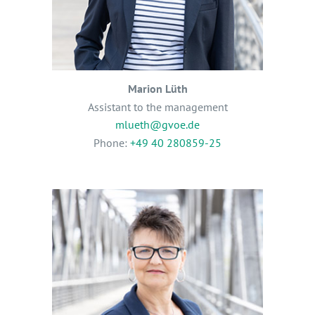
Marion Lüth
Assistant to the management
mlueth@gvoe.de
Phone:
+49 40 280859-25